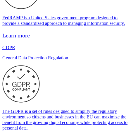
FedRAMP is a United States government program designed to
provide a standardized approach to managing information security.
Learn more
GDPR
General Data Protection Regulation
The GDPR is a set of rules designed to simplify the regulatory
environment so citizens and businesses in the EU can maximize the
benefit from the growing digital economy while protecting access to
personal data.