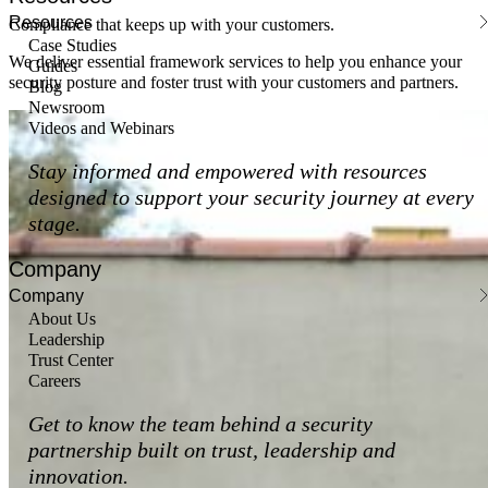
Resources
Compliance that keeps up with your customers.
Case Studies
We deliver essential framework services to help you enhance your
Guides
security posture and foster trust with your customers and partners.
Blog
Newsroom
Videos and Webinars
Stay informed and empowered with resources
designed to support your security journey at every
stage.
Company
Company
About Us
Leadership
Trust Center
Careers
Get to know the team behind a security
partnership built on trust, leadership and
innovation.