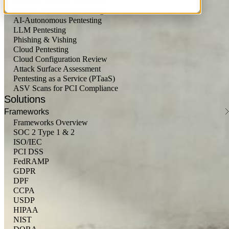
External Network Pentesting
Internal Network Pentesting
AI-Autonomous Pentesting
LLM Pentesting
Phishing & Vishing
Cloud Pentesting
Cloud Configuration Review
Attack Surface Assessment
Pentesting as a Service (PTaaS)
ASV Scans for PCI Compliance
Solutions
Frameworks
Frameworks Overview
SOC 2 Type 1 & 2
ISO/IEC
PCI DSS
FedRAMP
GDPR
DPF
CCPA
USDP
HIPAA
NIST