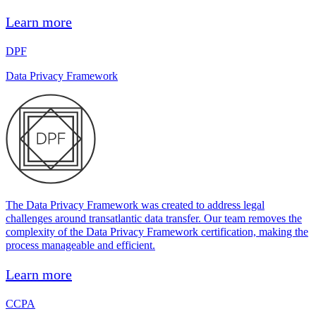
Learn more
DPF
Data Privacy Framework
The Data Privacy Framework was created to address legal
challenges around transatlantic data transfer. Our team removes the
complexity of the Data Privacy Framework certification, making the
process manageable and efficient.
Learn more
CCPA