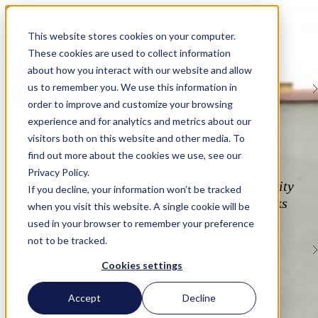
This website stores cookies on your computer.
These cookies are used to collect information
about how you interact with our website and allow
Services
us to remember you. We use this information in
Managed Security Services
order to improve and customize your browsing
Managed Services Overview
vCISO
experience and for analytics and metrics about our
ISO/IEC Internal Audits
visitors both on this website and other media. To
Gap Assessments
find out more about the cookies we use, see our
GRC Platform Development
Privacy Policy.
Unlock confident growth with managed security
If you decline, your information won’t be tracked
services that simplify compliance, reduce risks
when you visit this website. A single cookie will be
and strengthen your organization.
used in your browser to remember your preference
not to be tracked.
Offensive Security
Cookies settings
Offensive Security Overview
Web Application Pentesting
Mobile Application Pentesting
Accept
Decline
External API Pentesting