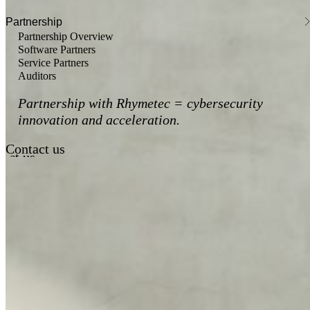
Partnership
Partnership Overview
Software Partners
Service Partners
Auditors
Partnership with Rhymetec = cybersecurity
innovation and acceleration.
Contact us
act us