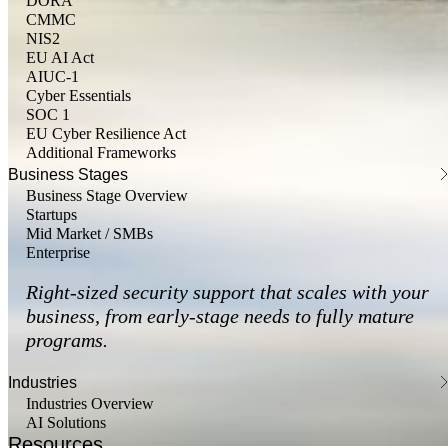
DORA
CMMC
NIS2
EU AI Act
AIUC-1
Cyber Essentials
SOC 1
EU Cyber Resilience Act
Additional Frameworks
Business Stages
Business Stage Overview
Startups
Mid Market / SMBs
Enterprise
Right-sized security support that scales with your
business, from early-stage needs to fully mature
programs.
Industries
Industries Overview
AI Solutions
Resources