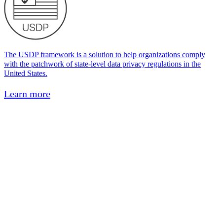
The USDP framework is a solution to help organizations comply
with the patchwork of state-level data privacy regulations in the
United States.
Learn more
HIPAA
Health Insurance Portability and Accountability Act