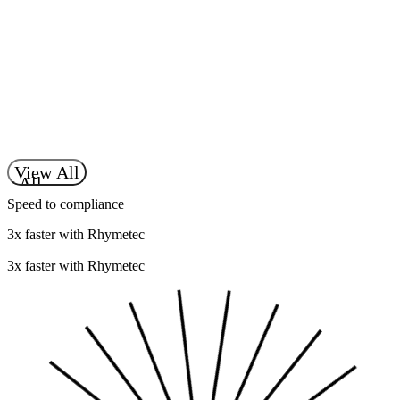
Learn more
Move Your Business Forward
Contact Our Team
t Our Team
View All
ew All
Speed to compliance
3x faster with Rhymetec
3x faster with Rhymetec