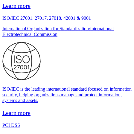
Learn more
ISO/IEC 27001, 27017, 27018, 42001 & 9001
International Organization for Standardization/International
Electrotechnical Commission
ISO/IEC is the leading international standard focused on information
security, helping organizations manage and protect information,
systems and assets.
Learn more
PCI DSS