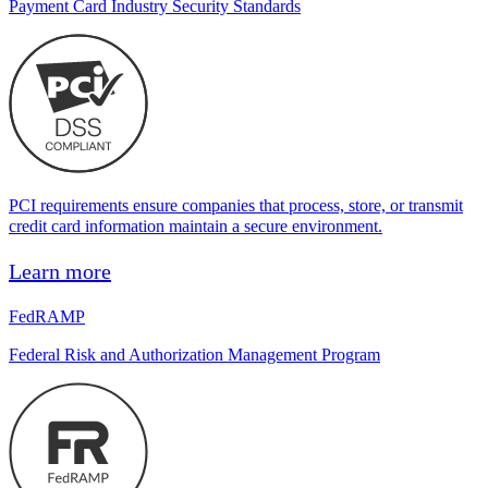
Payment Card Industry Security Standards
PCI requirements ensure companies that process, store, or transmit
credit card information maintain a secure environment.
Learn more
FedRAMP
Federal Risk and Authorization Management Program