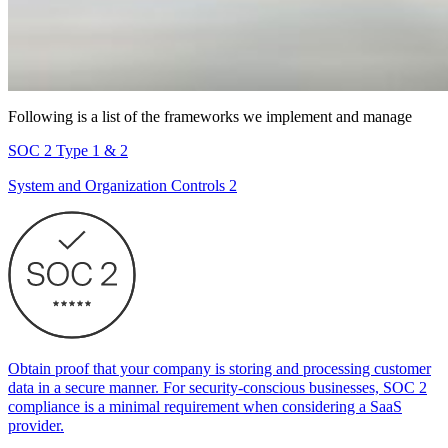
Following is a list of the frameworks we implement and manage
SOC 2 Type 1 & 2
System and Organization Controls 2
Obtain proof that your company is storing and processing customer
data in a secure manner. For security-conscious businesses, SOC 2
compliance is a minimal requirement when considering a SaaS
provider.