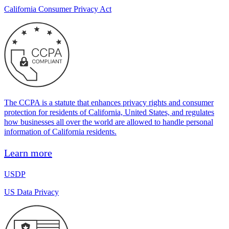
California Consumer Privacy Act
The CCPA is a statute that enhances privacy rights and consumer
protection for residents of California, United States, and regulates
how businesses all over the world are allowed to handle personal
information of California residents.
Learn more
USDP
US Data Privacy