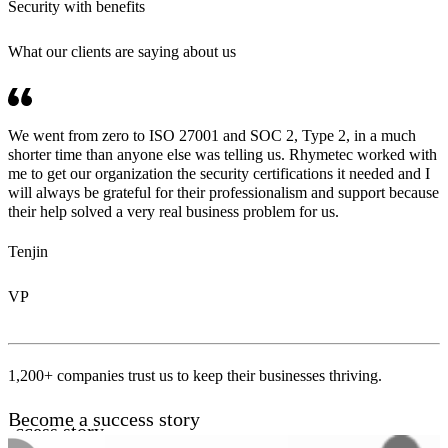
Security with benefits
What our clients are saying about us
We went from zero to ISO 27001 and SOC 2, Type 2, in a much
shorter time than anyone else was telling us. Rhymetec worked with
me to get our organization the security certifications it needed and I
will always be grateful for their professionalism and support because
their help solved a very real business problem for us.
Tenjin
VP
1,200+ companies trust us to keep their businesses thriving.
Become a success story
uccess story