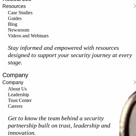
Resources
Case Studies
Guides
Blog
Newsroom
Videos and Webinars
Stay informed and empowered with resources
designed to support your security journey at every
stage.
Company
Company
About Us
Leadership
Trust Center
Careers
Get to know the team behind a security
partnership built on trust, leadership and
innovation.