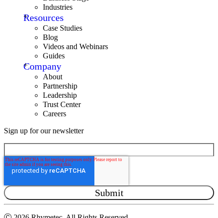
Industries
Resources
Case Studies
Blog
Videos and Webinars
Guides
Company
About
Partnership
Leadership
Trust Center
Careers
Sign up for our newsletter
Ⓒ
2026 Rhymetec. All Rights Reserved.