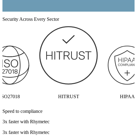
Security Across Every Sector
ISO27018
HITRUST
HIPAA
Speed to compliance
3x faster with Rhymetec
3x faster with Rhymetec