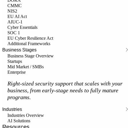
DORA
CMMC
NIS2
EU AI Act
AIUC-1
Cyber Essentials
SOC 1
EU Cyber Resilience Act
Additional Frameworks
Business Stages
Business Stage Overview
Startups
Mid Market / SMBs
Enterprise
Right-sized security support that scales with your
business, from early-stage needs to fully mature
programs.
Industries
Industries Overview
AI Solutions
Resources