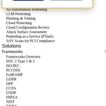
External Network Pentesting
Internal Network Pentesting
AI-Autonomous Pentesting
LLM Pentesting
Phishing & Vishing
Cloud Pentesting
Cloud Configuration Review
Attack Surface Assessment
Pentesting as a Service (PTaaS)
ASV Scans for PCI Compliance
Solutions
Frameworks
Frameworks Overview
SOC 2 Type 1 & 2
ISO/IEC
PCI DSS
FedRAMP
GDPR
DPF
CCPA
USDP
HIPAA
NIST