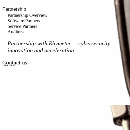
Partnership
Partnership Overview
Software Partners
Service Partners
Auditors
Partnership with Rhymetec = cybersecurity
innovation and acceleration.
Contact us
act us