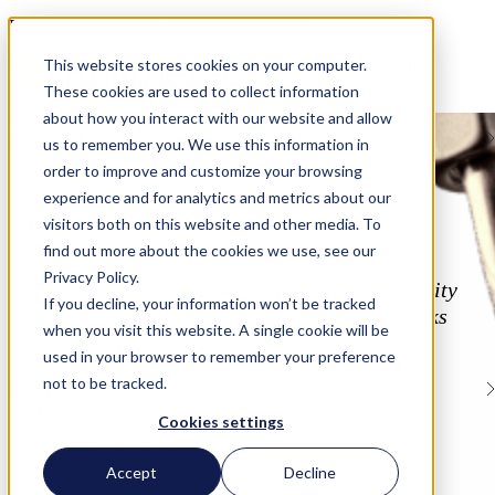
Built for the industries shaping what’s next
Tailored security and compliance programs designed for the
This website stores cookies on your computer.
demands of modern industries.
These cookies are used to collect information
Services
about how you interact with our website and allow
Managed Security Services
us to remember you. We use this information in
Managed Services Overview
order to improve and customize your browsing
vCISO
experience and for analytics and metrics about our
ISO/IEC Internal Audits
visitors both on this website and other media. To
Gap Assessments
GRC Platform Development
find out more about the cookies we use, see our
Privacy Policy.
Unlock confident growth with managed security
If you decline, your information won’t be tracked
services that simplify compliance, reduce risks
when you visit this website. A single cookie will be
and strengthen your organization.
used in your browser to remember your preference
not to be tracked.
Offensive Security
Offensive Security Overview
Cookies settings
Web Application Pentesting
Mobile Application Pentesting
Accept
Decline
External API Pentesting