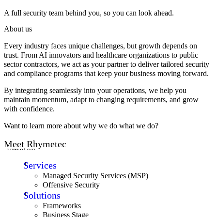
A full security team behind you, so you can look ahead.
About us
Every industry faces unique challenges, but growth depends on
trust. From AI innovators and healthcare organizations to public
sector contractors, we act as your partner to deliver tailored security
and compliance programs that keep your business moving forward.
By integrating seamlessly into your operations, we help you
maintain momentum, adapt to changing requirements, and grow
with confidence.
Want to learn more about why we do what we do?
Meet Rhymetec
Rhymetec
Services
Managed Security Services (MSP)
Offensive Security
Solutions
Frameworks
Business Stage