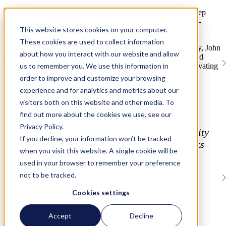
John leads Rhymetec’s partnership strategy, leveraging his deep
expertise in the compliance and audit ecosystem to build high-
This website stores cookies on your computer.
impact industry alliances.
These cookies are used to collect information
Drawing on former experience within the compliance industry, John
Services
about how you interact with our website and allow
brings a comprehensive understanding of the audit process and
Managed Security Services
us to remember you. We use this information in
strategic channel growth. At Rhymetec, John focuses on cultivating
Managed Services Overview
collaborative relationships that ensure a seamless, integrated
order to improve and customize your browsing
vCISO
compliance experience for our clients.
experience and for analytics and metrics about our
ISO/IEC Internal Audits
Services
visitors both on this website and other media. To
Gap Assessments
GRC Platform Development
Managed Security Services (MSP)
find out more about the cookies we use, see our
Offensive Security
Privacy Policy.
Unlock confident growth with managed security
Solutions
If you decline, your information won’t be tracked
services that simplify compliance, reduce risks
Frameworks
when you visit this website. A single cookie will be
Business Stage
and strengthen your organization.
used in your browser to remember your preference
Industries
Resources
not to be tracked.
Offensive Security
Case Studies
Offensive Security Overview
Cookies settings
Blog
Web Application Pentesting
Videos and Webinars
Mobile Application Pentesting
Guides
Accept
Decline
External API Pentesting
Company