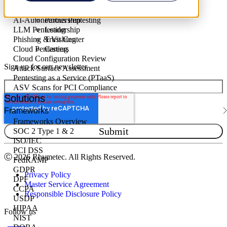
External Network Pentesting
Internal Network Pentesting
About
AI-Autonomous Pentesting
Partnership
LLM Pentesting
Leadership
Phishing & Vishing
Trust Center
Cloud Pentesting
Careers
Cloud Configuration Review
Sign up for our newsletter
Attack Surface Assessment
Pentesting as a Service (PTaaS)
ASV Scans for PCI Compliance
Solutions
Frameworks
Frameworks Overview
SOC 2 Type 1 & 2
ISO/IEC
PCI DSS
Ⓒ
2026 Rhymetec. All Rights Reserved.
FedRAMP
GDPR
Privacy Policy
DPF
Master Service Agreement
CCPA
Responsible Disclosure Policy
USDP
HIPAA
Follow us
NIST