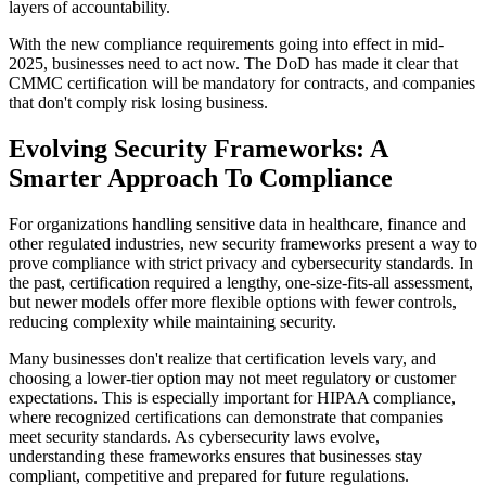
layers of accountability.
With the new compliance requirements going into effect in mid-
2025, businesses need to act now. The DoD has made it clear that
CMMC certification will be mandatory for contracts, and companies
that don't comply risk losing business.
Evolving Security Frameworks: A
Smarter Approach To Compliance
For organizations handling sensitive data in healthcare, finance and
other regulated industries, new security frameworks present a way to
prove compliance with strict privacy and cybersecurity standards. In
the past, certification required a lengthy, one-size-fits-all assessment,
but newer models offer more flexible options with fewer controls,
reducing complexity while maintaining security.
Many businesses don't realize that certification levels vary, and
choosing a lower-tier option may not meet regulatory or customer
expectations. This is especially important for HIPAA compliance,
where recognized certifications can demonstrate that companies
meet security standards. As cybersecurity laws evolve,
understanding these frameworks ensures that businesses stay
compliant, competitive and prepared for future regulations.