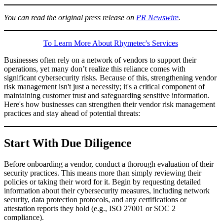
You can read the original press release on
PR Newswire
.
To Learn More About Rhymetec's Services
Businesses often rely on a network of vendors to support their
operations, yet many don’t realize this reliance comes with
significant cybersecurity risks. Because of this, strengthening vendor
risk management isn't just a necessity; it's a critical component of
maintaining customer trust and safeguarding sensitive information.
Here's how businesses can strengthen their vendor risk management
practices and stay ahead of potential threats:
Start With Due Diligence
Before onboarding a vendor, conduct a thorough evaluation of their
security practices. This means more than simply reviewing their
policies or taking their word for it. Begin by requesting detailed
information about their cybersecurity measures, including network
security, data protection protocols, and any certifications or
attestation reports they hold (e.g., ISO 27001 or SOC 2
compliance).