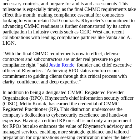
necessary controls, and prepare for audits and assessments. This
milestone is especially timely, as the final CMMC requirements take
effect this month, making compliance essential for contractors
looking to win or retain DoD contracts. Rhymetec's commitment to
advancing CMMC readiness is further demonstrated by its active
participation in industry events such as CEIC West and recent
collaborations with leading compliance partners like Vanta and A-
LIGN.
"With the final CMMC requirements now in effect, defense
contractors and subcontractors are under real pressure to get
compliance right," said
Justin Rende
, founder and chief executive
officer of Rhymetec. "Achieving RPO status reinforces our
commitment to guiding clients through this critical process with
clarity, confidence, and deep expertise."
In addition to being a designated CMMC Registered Provider
Organization (RPO), Rhymetec's chief information security officer
(CISO), Metin Kortak, has earned the credential of CMMC
Registered Practitioner (RP). This distinction underscores the
company's dedication to cybersecurity excellence and hands-on
expertise. Having a certified RP on staff is not only a requirement
for RPOs but also enhances the value of Rhymetec's advisory and
managed services, enabling more strategic guidance and tailored
preparation for organizations seeking certification under the latest