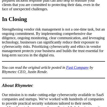
prepared incident response plan can also help to reassure your
clients that you are committed to protecting their data, even in the
face of unexpected challenges.
In Closing
Strengthening vendor risk management is not a one-time task, but an
ongoing commitment. By implementing comprehensive due
diligence, ongoing monitoring, clear communication, and leveraging
technology, businesses can significantly reduce their exposure to
cybersecurity risks. Prioritizing cybersecurity and ethics in vendor
management protects your business and builds the trust essential for
long-term success in the digital era.
You can read the original article posted in
Fast Company
by
Rhymetec CEO, Justin Rende.
About Rhymetec
Our mission is to make cutting-edge cybersecurity available to SaaS
companies and startups. We've worked with hundreds of companies
to provide practical security solutions tailored to their needs,