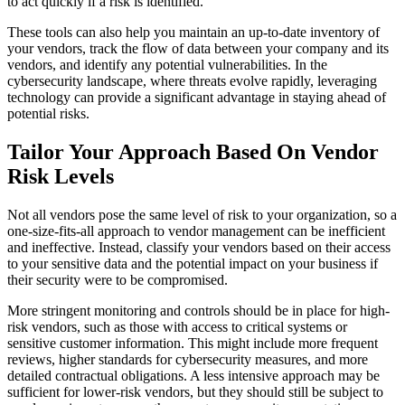
to act quickly if a risk is identified.
These tools can also help you maintain an up-to-date inventory of
your vendors, track the flow of data between your company and its
vendors, and identify any potential vulnerabilities. In the
cybersecurity landscape, where threats evolve rapidly, leveraging
technology can provide a significant advantage in staying ahead of
potential risks.
Tailor Your Approach Based On Vendor
Risk Levels
Not all vendors pose the same level of risk to your organization, so a
one-size-fits-all approach to vendor management can be inefficient
and ineffective. Instead, classify your vendors based on their access
to your sensitive data and the potential impact on your business if
their security were to be compromised.
More stringent monitoring and controls should be in place for high-
risk vendors, such as those with access to critical systems or
sensitive customer information. This might include more frequent
reviews, higher standards for cybersecurity measures, and more
detailed contractual obligations. A less intensive approach may be
sufficient for lower-risk vendors, but they should still be subject to