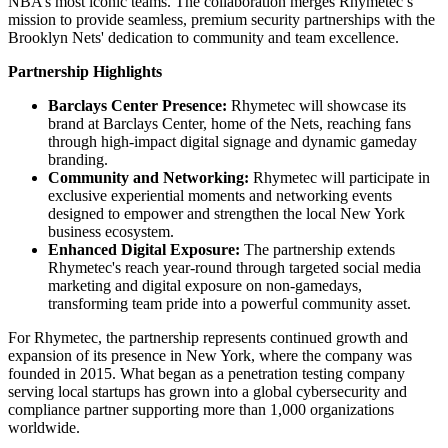
NBA’s most iconic teams. The collaboration merges Rhymetec’s
mission to provide seamless, premium security partnerships with the
Brooklyn Nets' dedication to community and team excellence.
Partnership Highlights
Barclays Center Presence:
Rhymetec will showcase its
brand at Barclays Center, home of the Nets, reaching fans
through high-impact digital signage and dynamic gameday
branding.
Community and Networking:
Rhymetec will participate in
exclusive experiential moments and networking events
designed to empower and strengthen the local New York
business ecosystem.
Enhanced Digital Exposure:
The partnership extends
Rhymetec's reach year-round through targeted social media
marketing and digital exposure on non-gamedays,
transforming team pride into a powerful community asset.
For Rhymetec, the partnership represents continued growth and
expansion of its presence in New York, where the company was
founded in 2015. What began as a penetration testing company
serving local startups has grown into a global cybersecurity and
compliance partner supporting more than 1,000 organizations
worldwide.