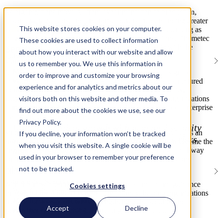
As organizations move AI from experimentation to production,
customers, regulators, and enterprise buyers are demanding greater
This website stores cookies on your computer.
assurance that AI systems are secure, governed, and operating as
intended. To help organizations meet these expectations, Rhymetec
These cookies are used to collect information
is expanding its AI security and governance portfolio with the
Services
about how you interact with our website and allow
launch of
AIUC-1 Readiness Services
.
Managed Security Services
us to remember you. We use this information in
Managed Services Overview
AIUC-1 is one of the first certification frameworks designed
order to improve and customize your browsing
vCISO
specifically for AI systems and AI agents. It provides a structured
experience and for analytics and metrics about our
approach to evaluating AI across security, safety, reliability,
ISO/IEC Internal Audits
visitors both on this website and other media. To
accountability, data privacy, and governance, helping organizations
Gap Assessments
demonstrate that their AI systems meet the expectations of enterprise
GRC Platform Development
find out more about the cookies we use, see our
customers and stakeholders.
Privacy Policy.
Unlock confident growth with managed security
Since its launch in 2025, AIUC-1 has continued to develop as an
If you decline, your information won’t be tracked
services that simplify compliance, reduce risks
emerging standard for AI assurance. In 2026, Schellman became the
when you visit this website. A single cookie will be
and strengthen your organization.
first authorized auditor for the framework, establishing a pathway
used in your browser to remember your preference
for independent evaluation and certification for organizations
pursuing AIUC-1.
not to be tracked.
Offensive Security
Offensive Security Overview
With this new offering, Rhymetec provides end-to-end guidance
Cookies settings
Web Application Pentesting
throughout the AIUC-1 certification journey, helping organizations
Mobile Application Pentesting
prepare for assessment while strengthening the security and
Accept
Decline
External API Pentesting
governance practices that support long-term AI adoption.