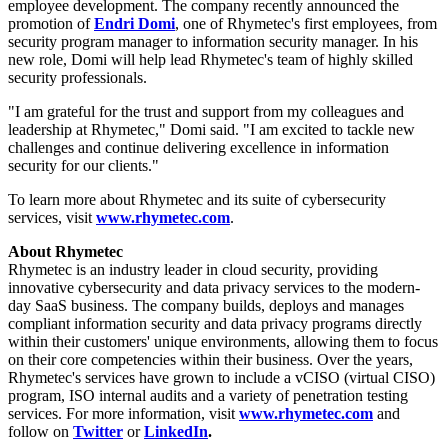
employee development. The company recently announced the
promotion of
Endri Domi
, one of Rhymetec's first employees, from
security program manager to information security manager. In his
new role, Domi will help lead Rhymetec's team of highly skilled
security professionals.
"I am grateful for the trust and support from my colleagues and
leadership at Rhymetec," Domi said. "I am excited to tackle new
challenges and continue delivering excellence in information
security for our clients."
To learn more about Rhymetec and its suite of cybersecurity
services, visit
www.rhymetec.com
.
About Rhymetec
Rhymetec is an industry leader in cloud security, providing
innovative cybersecurity and data privacy services to the modern-
day SaaS business. The company builds, deploys and manages
compliant information security and data privacy programs directly
within their customers' unique environments, allowing them to focus
on their core competencies within their business. Over the years,
Rhymetec's services have grown to include a vCISO (virtual CISO)
program, ISO internal audits and a variety of penetration testing
services. For more information, visit
www.rhymetec.com
and
follow on
Twitter
or
LinkedIn
.