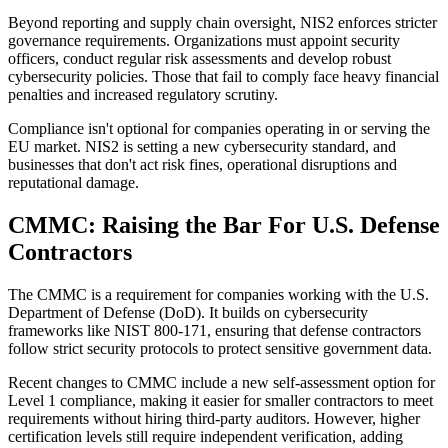
Beyond reporting and supply chain oversight, NIS2 enforces stricter
governance requirements. Organizations must appoint security
officers, conduct regular risk assessments and develop robust
cybersecurity policies. Those that fail to comply face heavy financial
penalties and increased regulatory scrutiny.
Compliance isn't optional for companies operating in or serving the
EU market. NIS2 is setting a new cybersecurity standard, and
businesses that don't act risk fines, operational disruptions and
reputational damage.
CMMC: Raising the Bar For U.S. Defense
Contractors
The CMMC is a requirement for companies working with the U.S.
Department of Defense (DoD). It builds on cybersecurity
frameworks like NIST 800-171, ensuring that defense contractors
follow strict security protocols to protect sensitive government data.
Recent changes to CMMC include a new self-assessment option for
Level 1 compliance, making it easier for smaller contractors to meet
requirements without hiring third-party auditors. However, higher
certification levels still require independent verification, adding