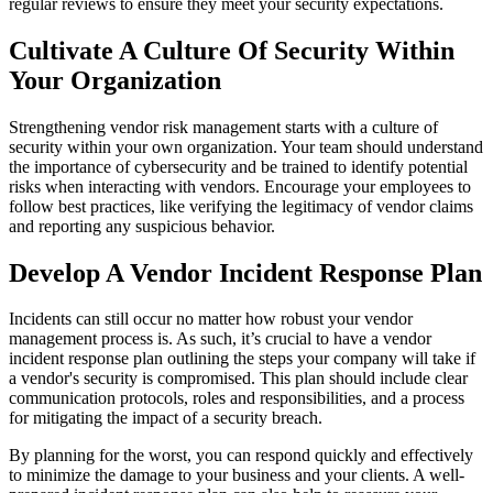
regular reviews to ensure they meet your security expectations.
Cultivate A Culture Of Security Within
Your Organization
Strengthening vendor risk management starts with a culture of
security within your own organization. Your team should understand
the importance of cybersecurity and be trained to identify potential
risks when interacting with vendors. Encourage your employees to
follow best practices, like verifying the legitimacy of vendor claims
and reporting any suspicious behavior.
Develop A Vendor Incident Response Plan
Incidents can still occur no matter how robust your vendor
management process is. As such, it’s crucial to have a vendor
incident response plan outlining the steps your company will take if
a vendor's security is compromised. This plan should include clear
communication protocols, roles and responsibilities, and a process
for mitigating the impact of a security breach.
By planning for the worst, you can respond quickly and effectively
to minimize the damage to your business and your clients. A well-