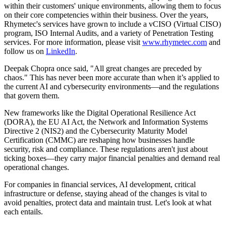
within their customers' unique environments, allowing them to focus
on their core competencies within their business. Over the years,
Rhymetec's services have grown to include a vCISO (Virtual CISO)
program, ISO Internal Audits, and a variety of Penetration Testing
services. For more information, please visit
www.rhymetec.com
and
follow us on
LinkedIn
.
Deepak Chopra once said, "All great changes are preceded by
chaos." This has never been more accurate than when it’s applied to
the current AI and cybersecurity environments—and the regulations
that govern them.
New frameworks like the Digital Operational Resilience Act
(DORA), the EU AI Act, the Network and Information Systems
Directive 2 (NIS2) and the Cybersecurity Maturity Model
Certification (CMMC) are reshaping how businesses handle
security, risk and compliance. These regulations aren't just about
ticking boxes—they carry major financial penalties and demand real
operational changes.
For companies in financial services, AI development, critical
infrastructure or defense, staying ahead of the changes is vital to
avoid penalties, protect data and maintain trust. Let's look at what
each entails.