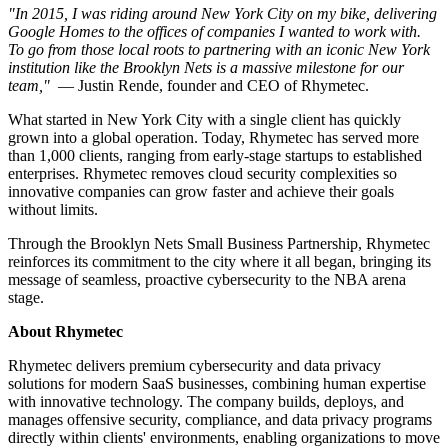
"In 2015, I was riding around New York City on my bike, delivering
Google Homes to the offices of companies I wanted to work with.
To go from those local roots to partnering with an iconic New York
institution like the Brooklyn Nets is a massive milestone for our
team,"
— Justin Rende, founder and CEO of Rhymetec.
What started in New York City with a single client has quickly
grown into a global operation. Today, Rhymetec has served more
than 1,000 clients, ranging from early-stage startups to established
enterprises. Rhymetec removes cloud security complexities so
innovative companies can grow faster and achieve their goals
without limits.
Through the Brooklyn Nets Small Business Partnership, Rhymetec
reinforces its commitment to the city where it all began, bringing its
message of seamless, proactive cybersecurity to the NBA arena
stage.
About Rhymetec
Rhymetec delivers premium cybersecurity and data privacy
solutions for modern SaaS businesses, combining human expertise
with innovative technology. The company builds, deploys, and
manages offensive security, compliance, and data privacy programs
directly within clients' environments, enabling organizations to move