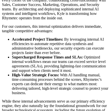
every corner of the company: collaborating cross-functionally with
Sales, Customer Success, Marketing, Operations, and Security
teams. By architecting and deploying sophisticated internal AI
systems and intelligent workflows, Kyle is transforming how
Rhymetec operates from the inside out.
For our customers, this internal optimization delivers immediate,
tangible competitive advantages:
Accelerated Project Timelines:
By leveraging internal AI
efficiencies to automate repetitive data synthesis and
administrative bottlenecks, our security experts can execute
projects faster than ever before.
Supercharged Response Times and SLAs:
Optimized
internal workflows mean our teams can exceed service level
agreements (SLAs), providing lightning-fast communication
and support when clients need it most.
High-Value Strategic Focus:
With AI handling manual,
time-consuming processes behind the scenes, Rhymetec’s
experts can dedicate their energy to what matters most:
delivering tailored, high-level strategic counsel to protect your
business.
While these internal advancements serve as our primary efficiency
engine, they also naturally lay the foundational groundwork for our
broader technological ecosystem, including the future evolution of