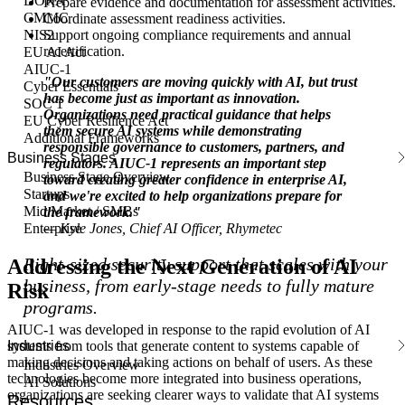
DORA
Prepare evidence and documentation for assessment activities.
CMMC
Coordinate assessment readiness activities.
Support ongoing compliance requirements and annual
NIS2
recertification.
EU AI Act
AIUC-1
"Our customers are moving quickly with AI, but trust
Cyber Essentials
has become just as important as innovation.
SOC 1
Organizations need practical guidance that helps
EU Cyber Resilience Act
them secure AI systems while demonstrating
Additional Frameworks
responsible governance to customers, partners, and
Business Stages
regulators. AIUC-1 represents an important step
Business Stage Overview
toward creating greater confidence in enterprise AI,
Startups
and we're excited to help organizations prepare for
Mid Market / SMBs
the framework."
— Kyle Jones, Chief AI Officer, Rhymetec
Enterprise
Right-sized security support that scales with your
Addressing the Next Generation of AI
business, from early-stage needs to fully mature
Risk
programs.
AIUC-1 was developed in response to the rapid evolution of AI
Industries
systems from tools that generate content to systems capable of
making decisions and taking actions on behalf of users. As these
Industries Overview
technologies become more integrated into business operations,
AI Solutions
organizations are seeking clearer ways to validate that AI systems
Resources