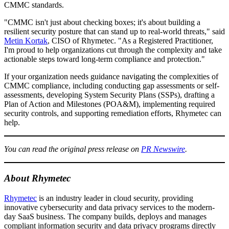
CMMC standards.
"CMMC isn't just about checking boxes; it's about building a
resilient security posture that can stand up to real-world threats," said
Metin Kortak
, CISO of Rhymetec. "As a Registered Practitioner,
I'm proud to help organizations cut through the complexity and take
actionable steps toward long-term compliance and protection."
If your organization needs guidance navigating the complexities of
CMMC compliance, including conducting gap assessments or self-
assessments, developing System Security Plans (SSPs), drafting a
Plan of Action and Milestones (POA&M), implementing required
security controls, and supporting remediation efforts, Rhymetec can
help.
You can read the original press release on
PR Newswire
.
About Rhymetec
Rhymetec
is an industry leader in cloud security, providing
innovative cybersecurity and data privacy services to the modern-
day SaaS business. The company builds, deploys and manages
compliant information security and data privacy programs directly