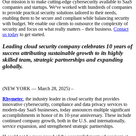
Our mission is to make cutting-edge cybersecurity available to SaaS
companies and startups. We've worked with hundreds of companies
to provide practical security solutions tailored to their needs,
enabling them to be secure and compliant while balancing security
with budget. We enable our clients to outsource the complexity of
security and focus on what really matters – their business.
Contact
us today
to get started.
Leading cloud security company celebrates 10 years of
success attributing sustainable growth to its highly
skilled team, strategic partnerships and expanding
globally.
(NEW YORK — March 28, 2025) –
Rhymetec
, the industry leader in cloud security that provides
innovative cybersecurity,
compliance
and data privacy
services
to
modern-day SaaS businesses, today announces multiple significant
accomplishments in honor of its 10-year anniversary. These include
continued company growth, both in the U.S. and internationally,
service expansion, and strengthened strategic partnerships.