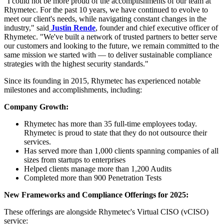
"I could not be more proud of the accomplishments of our team at
Rhymetec. For the past 10 years, we have continued to evolve to
meet our client's needs, while navigating constant changes in the
industry," said
Justin Rende
, founder and chief executive officer of
Rhymetec. "We've built a network of trusted partners to better serve
our customers and looking to the future, we remain committed to the
same mission we started with — to deliver sustainable compliance
strategies with the highest security standards."
Since its founding in 2015, Rhymetec has experienced notable
milestones and accomplishments, including:
Company Growth:
Rhymetec has more than 35 full-time employees today.
Rhymetec is proud to state that they do not outsource their
services.
Has served more than 1,000 clients spanning companies of all
sizes from startups to enterprises
Helped clients manage more than 1,200 Audits
Completed more than 900 Penetration Tests
New Frameworks and Compliance Offerings for 2025:
These offerings are alongside Rhymetec's Virtual CISO (vCISO)
service: