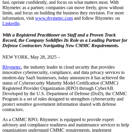
fast, operate confidently, and focus on what matters most. With
Rhymetec as a partner, companies can move freely, grow without
limits, and focus on building the business they envision. For more
information, visit
www.rhymetec.com
and follow Rhymetec on
LinkedIn
.
With a Registered Practitioner on Staff and a Proven Track
Record, the Company Solidifies Its Role as a Leading Partner for
Defense Contractors Navigating New CMMC Requirements.
NEW YORK, May 28, 2025 –
Rhymetec
, the industry leader in cloud security that provides
innovative cybersecurity, compliance, and data privacy services to
modern-day SaaS businesses, today announces it has achieved the
status of Cybersecurity Maturity Model Certification (CMMC)
Registered Provider Organization (RPO) through CyberAB.
Developed by the U.S. Department of Defense (DoD), the CMMC
Program is a set of rules designed to strengthen cybersecurity and
protect sensitive government information shared with defense
contractors.
As a CMMC RPO, Rhymetec is equipped to provide expert
advisory and compliance readiness and maintenance services to help
organizations understand CMMC requirements, implement