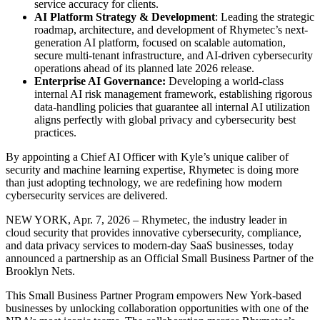
service accuracy for clients.
AI Platform Strategy & Development
: Leading the strategic
roadmap, architecture, and development of Rhymetec’s next-
generation AI platform, focused on scalable automation,
secure multi-tenant infrastructure, and AI-driven cybersecurity
operations ahead of its planned late 2026 release.
Enterprise AI Governance:
Developing a world-class
internal AI risk management framework, establishing rigorous
data-handling policies that guarantee all internal AI utilization
aligns perfectly with global privacy and cybersecurity best
practices.
By appointing a Chief AI Officer with Kyle’s unique caliber of
security and machine learning expertise, Rhymetec is doing more
than just adopting technology, we are redefining how modern
cybersecurity services are delivered.
NEW YORK, Apr. 7, 2026 – Rhymetec, the industry leader in
cloud security that provides innovative cybersecurity, compliance,
and data privacy services to modern-day SaaS businesses, today
announced a partnership as an Official Small Business Partner of the
Brooklyn Nets.
This Small Business Partner Program empowers New York-based
businesses by unlocking collaboration opportunities with one of the