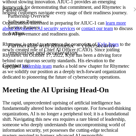
without slowing innovation. AIUC-1 provides an emerging
framework for demonstrating that commitment, and Rhymetec is
Partnership
helping customers navigate every stage of their readiness journey.
Partnership Overview
Software Partners
Organizations interested in preparing for AIUC-1 can
learn more
Service Partners
about Rhymetec's AI security services
or
contact our team
to discuss
Auditors
their AI governance and readiness goals.
Rhymetec is proud to announce the promotion of
Kyle Jones
to the
Partnership with Rhymetec = cybersecurity
newly created role of Chief AI Officer (CAIO). Since joining
innovation and acceleration.
Rhymetec on October 17, 2022, Kyle has been a driving force
behind our rigorous security standards. His elevation to the
Contact us
executive
leadership team
marks a bold new chapter for Rhymetec
act us
as we solidify our position as a deeply tech-forward organization
dedicated to pioneering the future of cybersecurity operations.
Meeting the AI Uprising Head-On
The rapid, unprecedented uprising of artificial intelligence has
fundamentally altered how industries operate. For forward-thinking
organizations, AI is no longer a peripheral tool; it is a foundational
shift. Navigating this new era requires a rare blend of leadership,
someone who deeply understands the uncompromising world of
information security, yet possesses the cutting-edge technical
mastery required to harness advanced AI responsibly.