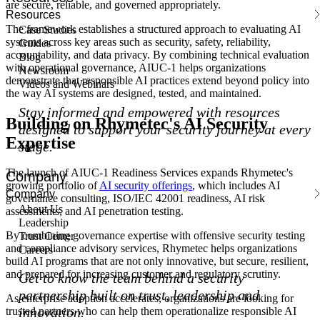
are secure, reliable, and governed appropriately.
Resources
The framework establishes a structured approach to evaluating AI
Case Studies
systems across key areas such as security, safety, reliability,
Guides
accountability, and data privacy. By combining technical evaluation
Blog
with operational governance, AIUC-1 helps organizations
Newsroom
demonstrate that responsible AI practices extend beyond policy into
Videos and Webinars
the way AI systems are designed, tested, and maintained.
Stay informed and empowered with resources
Building on Rhymetec's AI Security
designed to support your security journey at every
Expertise
stage.
The launch of AIUC-1 Readiness Services expands Rhymetec's
Company
growing portfolio of
AI security offerings
, which includes AI
Company
governance consulting, ISO/IEC 42001 readiness, AI risk
About Us
assessments, and AI penetration testing.
Leadership
By combining governance expertise with offensive security testing
Trust Center
and compliance advisory services, Rhymetec helps organizations
Careers
build AI programs that are not only innovative, but secure, resilient,
and prepared for increasing customer and regulatory scrutiny.
Get to know the team behind a security
partnership built on trust, leadership and
As enterprise adoption accelerates, organizations are looking for
innovation.
trusted partners who can help them operationalize responsible AI