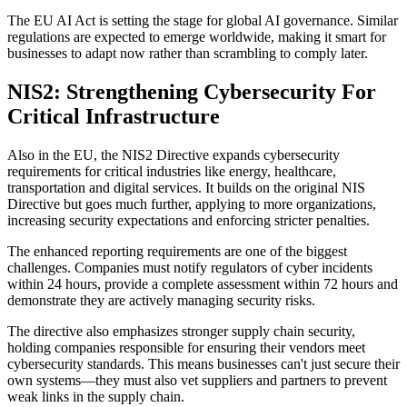
The EU AI Act is setting the stage for global AI governance. Similar
regulations are expected to emerge worldwide, making it smart for
businesses to adapt now rather than scrambling to comply later.
NIS2: Strengthening Cybersecurity For
Critical Infrastructure
Also in the EU, the NIS2 Directive expands cybersecurity
requirements for critical industries like energy, healthcare,
transportation and digital services. It builds on the original NIS
Directive but goes much further, applying to more organizations,
increasing security expectations and enforcing stricter penalties.
The enhanced reporting requirements are one of the biggest
challenges. Companies must notify regulators of cyber incidents
within 24 hours, provide a complete assessment within 72 hours and
demonstrate they are actively managing security risks.
The directive also emphasizes stronger supply chain security,
holding companies responsible for ensuring their vendors meet
cybersecurity standards. This means businesses can't just secure their
own systems—they must also vet suppliers and partners to prevent
weak links in the supply chain.