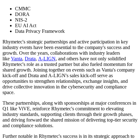
CMMC
DORA
NIS-2
EU AI Act
Data Privacy Framework
Rhymetec's strategic partnerships and active participation in key
industry events have been essential to the company's success and
growth. Over the years, collaborations with industry leaders
like
Vanta
,
Drata
,
A-LIGN
, and others have not only solidified
Rhymetec's role as a trusted partner but also fueled momentum for
shared growth. Joining together on events such as Vanta's company
kick-off and Drata and A-LIGN's sales kick-off serve as
opportunities to strengthen relationships, exchange insights, and
drive collective innovation in the cybersecurity and compliance
space.
These partnerships, along with sponsorships at major conferences in
Q1 like ViVE, reinforce Rhymetec's commitment to elevating
industry standards, supporting clients through their growth phases,
and driving forward the shared mission of delivering top-tier security
and compliance solutions.
Further notable in Rhymetec's success is in its strategic approach to