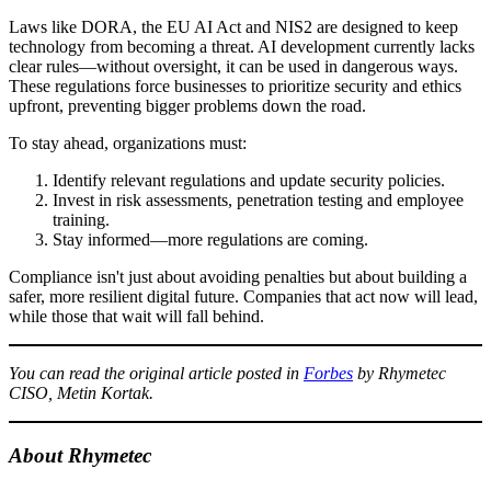
Laws like DORA, the EU AI Act and NIS2 are designed to keep
technology from becoming a threat. AI development currently lacks
clear rules—without oversight, it can be used in dangerous ways.
These regulations force businesses to prioritize security and ethics
upfront, preventing bigger problems down the road.
To stay ahead, organizations must:
Identify relevant regulations and update security policies.
Invest in risk assessments, penetration testing and employee
training.
Stay informed—more regulations are coming.
Compliance isn't just about avoiding penalties but about building a
safer, more resilient digital future. Companies that act now will lead,
while those that wait will fall behind.
You can read the original article posted in
Forbes
by Rhymetec
CISO, Metin Kortak.
About Rhymetec