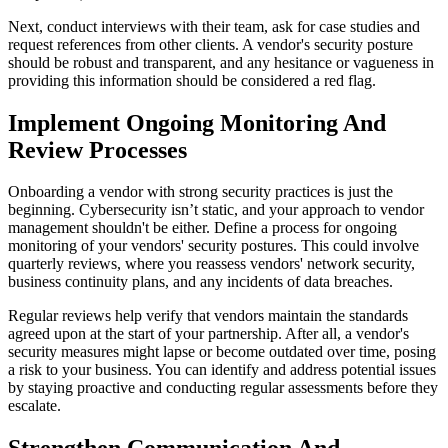
Next, conduct interviews with their team, ask for case studies and
request references from other clients. A vendor's security posture
should be robust and transparent, and any hesitance or vagueness in
providing this information should be considered a red flag.
Implement Ongoing Monitoring And
Review Processes
Onboarding a vendor with strong security practices is just the
beginning. Cybersecurity isn’t static, and your approach to vendor
management shouldn't be either. Define a process for ongoing
monitoring of your vendors' security postures. This could involve
quarterly reviews, where you reassess vendors' network security,
business continuity plans, and any incidents of data breaches.
Regular reviews help verify that vendors maintain the standards
agreed upon at the start of your partnership. After all, a vendor's
security measures might lapse or become outdated over time, posing
a risk to your business. You can identify and address potential issues
by staying proactive and conducting regular assessments before they
escalate.