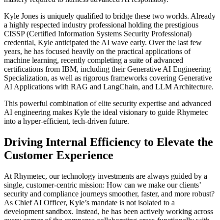
Kyle Jones is uniquely qualified to bridge these two worlds. Already
a highly respected industry professional holding the prestigious
CISSP (Certified Information Systems Security Professional)
credential, Kyle anticipated the AI wave early. Over the last few
years, he has focused heavily on the practical applications of
machine learning, recently completing a suite of advanced
certifications from IBM, including their Generative AI Engineering
Specialization, as well as rigorous frameworks covering Generative
AI Applications with RAG and LangChain, and LLM Architecture.
This powerful combination of elite security expertise and advanced
AI engineering makes Kyle the ideal visionary to guide Rhymetec
into a hyper-efficient, tech-driven future.
Driving Internal Efficiency to Elevate the
Customer Experience
At Rhymetec, our technology investments are always guided by a
single, customer-centric mission: How can we make our clients’
security and compliance journeys smoother, faster, and more robust?
As Chief AI Officer, Kyle’s mandate is not isolated to a
development sandbox. Instead, he has been actively working across