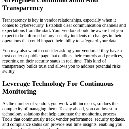
Strengthen Communication And
Transparency
Transparency is key in vendor relationships, especially when it
comes to cybersecurity. Establish clear communication channels and
expectations from the start. Your vendors should be aware that you
expect to be informed of any security incidents or changes in their
operations that could impact their ability to safeguard your data.
You may also want to consider asking your vendors if they have a
trust center or public page that outlines their controls and practices,
reporting on their security status in real time. This kind of
transparency builds trust and allows you to address potential risks
swiftly.
Leverage Technology For Continuous
Monitoring
As the number of vendors you work with increases, so does the
complexity of managing them. To stay ahead, you can invest in
technology solutions that help automate the monitoring process.
Tools that continuously track vendor performance, security updates,
and compliance status can provide real-time insights, enabling you