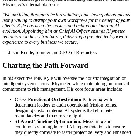
Rhymetec’s internal platforms.
"We are living through a tech revolution, and staying ahead means
being willing to disrupt your own workflows for the benefit of your
clients. Kyle has been the mastermind behind our internal AI
evolution. Appointing him as Chief AI Officer ensures Rhymetec
remains an industry trailblazer, delivering a premier, tech-forward
experience to every business we secure,"
— Justin Rende, founder and CEO of Rhymetec.
Charting the Path Forward
In his executive role, Kyle will oversee the holistic integration of
intelligent systems across Rhymetec while maintaining an ironclad
commitment to risk management. His core focus areas include:
Cross-Functional Orchestration:
Partnering with
department leaders to audit operational friction points,
designing custom internal AI systems that eliminate
redundancies and maximize output.
SLA and Timeline Optimization:
Measuring and
continuously tuning internal AI implementations to ensure
they directly correlate to faster project delivery and enhanced