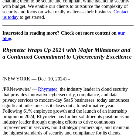
enabling them to be secure and compliant while balancing security
with budget. We enable our clients to outsource the complexity of
security and focus on what really matters – their business.
Contact
us today
to get started.
Interested in reading more? Check out more content on
our
blog
.
Rhymetec Wraps Up 2024 with Major Milestones and
a Continued Commitment to Cybersecurity Excellence
(NEW YORK — Dec. 10, 2024) –
/PRNewswire/ —
Rhymetec
, the industry leader in cloud security
that provides innovative cybersecurity, compliance, and data
privacy services to modern-day SaaS businesses, today announces
significant milestones as it closes out a transformative year.
Following 61% employee growth and the launch of an internship
program in 2024, Rhymetec has further solidified its position as an
industry leader through ongoing efforts to drive continuous
improvement in services, build strategic partnerships, and maintain
the highest standards of security and compliance for its clients.