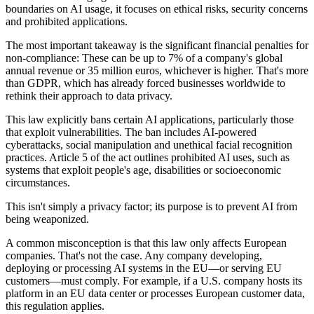
boundaries on AI usage, it focuses on ethical risks, security concerns
and prohibited applications.
The most important takeaway is the significant financial penalties for
non-compliance: These can be up to 7% of a company's global
annual revenue or 35 million euros, whichever is higher. That's more
than GDPR, which has already forced businesses worldwide to
rethink their approach to data privacy.
This law explicitly bans certain AI applications, particularly those
that exploit vulnerabilities. The ban includes AI-powered
cyberattacks, social manipulation and unethical facial recognition
practices. Article 5 of the act outlines prohibited AI uses, such as
systems that exploit people's age, disabilities or socioeconomic
circumstances.
This isn't simply a privacy factor; its purpose is to prevent AI from
being weaponized.
A common misconception is that this law only affects European
companies. That's not the case. Any company developing,
deploying or processing AI systems in the EU—or serving EU
customers—must comply. For example, if a U.S. company hosts its
platform in an EU data center or processes European customer data,
this regulation applies.