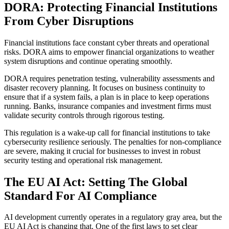
DORA: Protecting Financial Institutions
From Cyber Disruptions
Financial institutions face constant cyber threats and operational
risks. DORA aims to empower financial organizations to weather
system disruptions and continue operating smoothly.
DORA requires penetration testing, vulnerability assessments and
disaster recovery planning. It focuses on business continuity to
ensure that if a system fails, a plan is in place to keep operations
running. Banks, insurance companies and investment firms must
validate security controls through rigorous testing.
This regulation is a wake-up call for financial institutions to take
cybersecurity resilience seriously. The penalties for non-compliance
are severe, making it crucial for businesses to invest in robust
security testing and operational risk management.
The EU AI Act: Setting The Global
Standard For AI Compliance
AI development currently operates in a regulatory gray area, but the
EU AI Act is changing that. One of the first laws to set clear