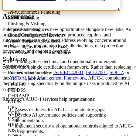
External Network Pentesting
Internal Network Pentesting
Supporting the Next Generation of AI
AI-Autonomous Pentesting
Assurance
LLM Pentesting
Phishing & Vishing
Enterprise AI introduces new opportunities alongside new risks. As
Cloud Pentesting
organizations deploy AI-powered products, copilots, and
Cloud Configuration Review
autonomous agents, they must address evolving concerns around
Attack Surface Assessment
model security, prompt injection, hallucinations, data protection,
Pentesting as a Service (PTaaS)
governance, and ongoing oversight.
ASV Scans for PCI Compliance
Solutions
AIUC-1 brings these technical and operational requirements
Frameworks
together into a single certification framework. Rather than replacing
established standards like
ISO/IEC 42001
,
ISO 27001
,
SOC 2
, or
Frameworks Overview
the
NIST AI Risk Management Framework
, AIUC-1 complements
SOC 2 Type 1 & 2
them by focusing specifically on the unique risks introduced by AI
ISO/IEC
systems.
PCI DSS
FedRAMP
Rhymetec's AIUC-1 services help organizations:
GDPR
DPF
Assess readiness for AIUC-1 and identify gaps.
CCPA
Develop AI governance policies and supporting
USDP
documentation.
HIPAA
Implement security and operational controls aligned to AIUC-
NIST
1 requirements.