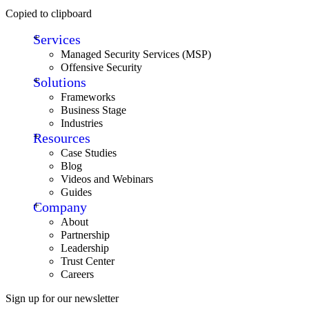
Copied to clipboard
Services
Managed Security Services (MSP)
Offensive Security
Solutions
Frameworks
Business Stage
Industries
Resources
Case Studies
Blog
Videos and Webinars
Guides
Company
About
Partnership
Leadership
Trust Center
Careers
Sign up for our newsletter