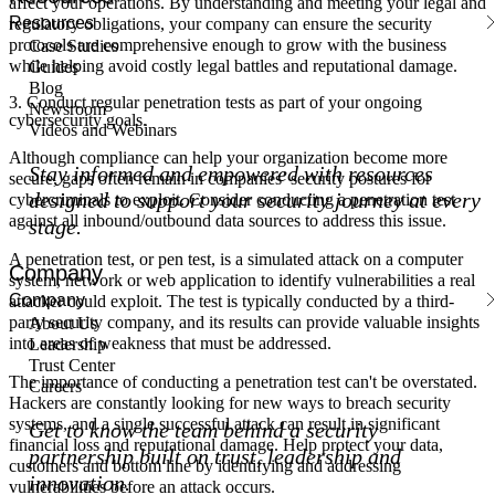
affect your operations. By understanding and meeting your legal and
Resources
regulatory obligations, your company can ensure the security
protocols are comprehensive enough to grow with the business
Case Studies
while helping avoid costly legal battles and reputational damage.
Guides
Blog
3. Conduct regular penetration tests as part of your ongoing
Newsroom
cybersecurity goals.
Videos and Webinars
Although compliance can help your organization become more
Stay informed and empowered with resources
secure, gaps often remain in companies’ security postures for
designed to support your security journey at every
cybercriminals to exploit. Consider conducting a penetration test
against all inbound/outbound data sources to address this issue.
stage.
A penetration test, or pen test, is a simulated attack on a computer
Company
system, network or web application to identify vulnerabilities a real
Company
attacker could exploit. The test is typically conducted by a third-
party security company, and its results can provide valuable insights
About Us
into areas of weakness that must be addressed.
Leadership
Trust Center
The importance of conducting a penetration test can't be overstated.
Careers
Hackers are constantly looking for new ways to breach security
systems, and a single successful attack can result in significant
Get to know the team behind a security
financial loss and reputational damage. Help protect your data,
partnership built on trust, leadership and
customers and bottom line by identifying and addressing
innovation.
vulnerabilities before an attack occurs.