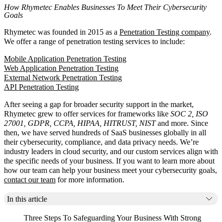
How Rhymetec Enables Businesses To Meet Their Cybersecurity
Goals
Rhymetec was founded in 2015 as a
Penetration Testing company
.
We offer a range of penetration testing services to include:
Mobile Application Penetration Testing
Web Application Penetration Testing
External Network Penetration Testing
API Penetration Testing
After seeing a gap for broader security support in the market,
Rhymetec grew to offer services for frameworks like
SOC 2, ISO
27001, GDPR, CCPA, HIPAA, HITRUST, NIST
and more. Since
then, we have served hundreds of SaaS businesses globally in all
their cybersecurity, compliance, and data privacy needs. We’re
industry leaders in cloud security, and our custom services align with
the specific needs of your business. If you want to learn more about
how our team can help your business meet your cybersecurity goals,
contact our team
for more information.
In this article
Three Steps To Safeguarding Your Business With Strong