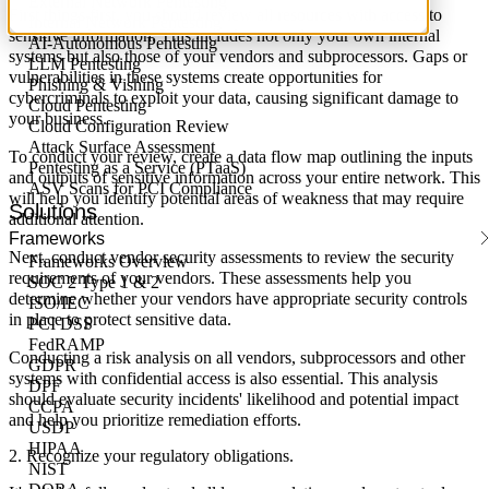
External Network Pentesting
First things first, you should review all resources with access to
Internal Network Pentesting
sensitive information. This includes not only your own internal
AI-Autonomous Pentesting
systems but also those of your vendors and subprocessors. Gaps or
LLM Pentesting
vulnerabilities in these systems create opportunities for
Phishing & Vishing
cybercriminals to exploit your data, causing significant damage to
Cloud Pentesting
your business.
Cloud Configuration Review
Attack Surface Assessment
To conduct your review, create a data flow map outlining the inputs
Pentesting as a Service (PTaaS)
and outputs of sensitive information across your entire network. This
ASV Scans for PCI Compliance
will help you identify potential areas of weakness that may require
Solutions
additional attention.
Frameworks
Next, conduct vendor security assessments to review the security
Frameworks Overview
requirements of your vendors. These assessments help you
SOC 2 Type 1 & 2
determine whether your vendors have appropriate security controls
ISO/IEC
in place to protect sensitive data.
PCI DSS
FedRAMP
Conducting a risk analysis on all vendors, subprocessors and other
GDPR
systems with confidential access is also essential. This analysis
DPF
should evaluate security incidents' likelihood and potential impact
CCPA
and help you prioritize remediation efforts.
USDP
HIPAA
2. Recognize your regulatory obligations.
NIST