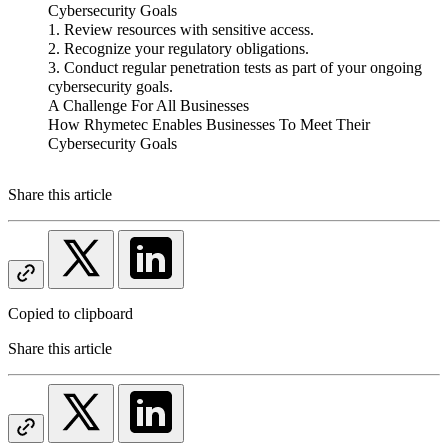
Cybersecurity Goals
1. Review resources with sensitive access.
2. Recognize your regulatory obligations.
3. Conduct regular penetration tests as part of your ongoing
cybersecurity goals.
A Challenge For All Businesses
How Rhymetec Enables Businesses To Meet Their
Cybersecurity Goals
Share this article
Copied to clipboard
Share this article