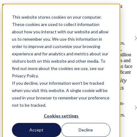
How To Safeguard Your Business Growth Goals With Robust
Cybersecurity
This website stores cookies on your computer.
Posted on Jun 13, 2023
These cookies are used to collect information
Services
about how you interact with our website and allow
By Rhymetec
Managed Security Services
us to remember you. We use this information in
Sound cybersecurity goals are critical for businesses of all sizes.
Managed Services Overview
order to improve and customize your browsing
According to the
2022 Cost of a Data Breach Report by IBM
,
vCISO
experience and for analytics and metrics about our
cybersecurity incidents cost companies an average of $4.35 million
ISO/IEC Internal Audits
per incident. As organizations increasingly rely on digital tools and
visitors both on this website and other media. To
Gap Assessments
data to grow and compete in their respective markets, they also face
GRC Platform Development
find out more about the cookies we use, see our
an ever-growing range of security threats that can cause significant
Privacy Policy.
damage to their operations and reputation.
Unlock confident growth with managed security
If you decline, your information won’t be tracked
services that simplify compliance, reduce risks
Three Steps To Safeguarding Your Business With Strong
when you visit this website. A single cookie will be
Cybersecurity Goals
and strengthen your organization.
used in your browser to remember your preference
Unless you want to donate millions of dollars to such less-than-
not to be tracked.
Offensive Security
worthy causes, it's important to take steps now to ensure your
Offensive Security Overview
cybersecurity goals align with your business' growth objectives.
Cookies settings
Web Application Pentesting
These steps include:
Mobile Application Pentesting
Accept
Decline
1. Review resources with sensitive access.
External API Pentesting