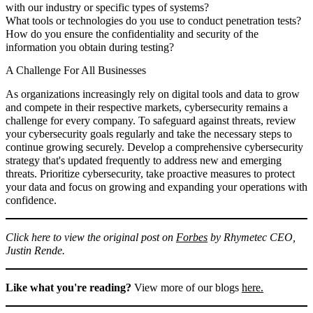
with our industry or specific types of systems?
What tools or technologies do you use to conduct penetration tests?
How do you ensure the confidentiality and security of the
information you obtain during testing?
A Challenge For All Businesses
As organizations increasingly rely on digital tools and data to grow
and compete in their respective markets, cybersecurity remains a
challenge for every company. To safeguard against threats, review
your cybersecurity goals regularly and take the necessary steps to
continue growing securely. Develop a comprehensive cybersecurity
strategy that's updated frequently to address new and emerging
threats. Prioritize cybersecurity, take proactive measures to protect
your data and focus on growing and expanding your operations with
confidence.
Click here to view the original post on
Forbes
by Rhymetec CEO,
Justin Rende.
Like what you're reading?
View more of our blogs
here.