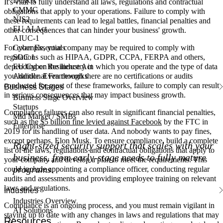
DORA
It's vital to fully understand all laws, regulations and contractual
CMMC
obligations that apply to your operations. Failure to comply with
NIS2
these requirements can lead to legal battles, financial penalties and
EU AI Act
other consequences that can hinder your business' growth.
AIUC-1
Cyber Essentials
For example, your company may be required to comply with
SOC 1
regulations such as HIPAA, GDPR, CCPA, FERPA and others,
EU Cyber Resilience Act
depending on the industry in which you operate and the type of data
Additional Frameworks
you handle. Even though there are no certifications or audits
conducted for most of these frameworks, failure to comply can result
Business Stages
in serious consequences that may impact business growth.
Business Stage Overview
Startups
Compliance failures can also result in significant financial penalties,
Mid Market / SMBs
such as the
$5 billion fine levied against Facebook
by the FTC in
Enterprise
2019 for its handling of user data. And nobody wants to pay fines,
except perhaps, Elon Musk. To ensure compliance, build a complete
Right-sized security support that scales with your
list of the laws, regulations and contractual obligations that apply to
business, from early-stage needs to fully mature
your company and develop a plan to meet the requirements. This
programs.
could include appointing a compliance officer, conducting regular
audits and assessments and providing employee training on relevant
laws and regulations.
Industries
Industries Overview
Compliance is an ongoing process, and you must remain vigilant in
AI Solutions
staying up to date with any changes in laws and regulations that may
Resources