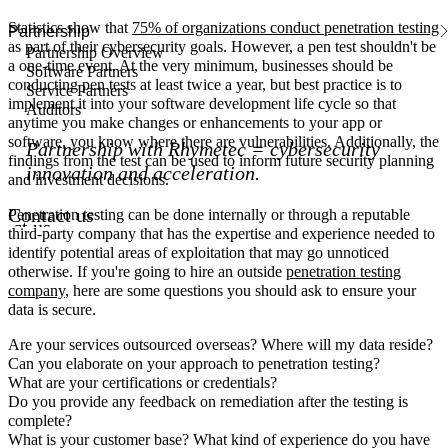
Statistics show that
75% of organizations conduct penetration testing
Partnership
as part of their cybersecurity goals. However, a pen test shouldn't be
Partnership Overview
a one-time event. At the very minimum, businesses should be
Software Partners
conducting pen tests at least twice a year, but best practice is to
Service Partners
implement it into your software development life cycle so that
Auditors
anytime you make changes or enhancements to your app or
software, you know where there are vulnerabilities. Additionally, the
Partnership with Rhymetec = cybersecurity
findings from the test can be used to inform future security planning
innovation and acceleration.
and investment decisions.
Contact us
Penetration testing can be done internally or through a reputable
act us
third-party company that has the expertise and experience needed to
identify potential areas of exploitation that may go unnoticed
otherwise. If you're going to hire an outside
penetration testing
company
, here are some questions you should ask to ensure your
data is secure.
Are your services outsourced overseas? Where will my data reside?
Can you elaborate on your approach to penetration testing?
What are your certifications or credentials?
Do you provide any feedback on remediation after the testing is
complete?
What is your customer base? What kind of experience do you have