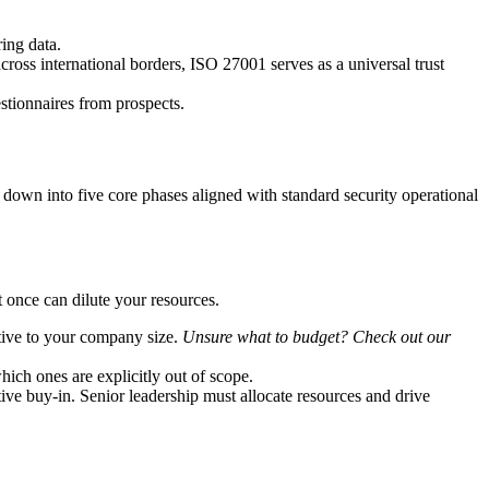
ing data.
across international borders, ISO 27001 serves as a universal trust
stionnaires from prospects.
t down into five core phases aligned with standard security operational
 once can dilute your resources.
ative to your company size.
Unsure what to budget? Check out our
ch ones are explicitly out of scope.
tive buy-in. Senior leadership must allocate resources and drive