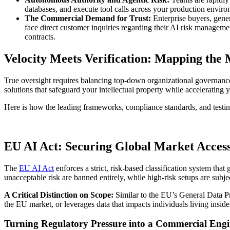
databases, and execute tool calls across your production environm
The Commercial Demand for Trust:
Enterprise buyers, gener
face direct customer inquiries regarding their AI risk manageme
contracts.
Velocity Meets Verification: Mapping the
True oversight requires balancing top-down organizational governance 
solutions that safeguard your intellectual property while accelerating 
Here is how the leading frameworks, compliance standards, and testi
EU AI Act: Securing Global Market Acces
The
EU AI Act
enforces a strict, risk-based classification system that 
unacceptable risk are banned entirely, while high-risk setups are sub
A Critical Distinction on Scope:
Similar to the EU’s General Data P
the EU market, or leverages data that impacts individuals living inside 
Turning Regulatory Pressure into a Commercial Eng