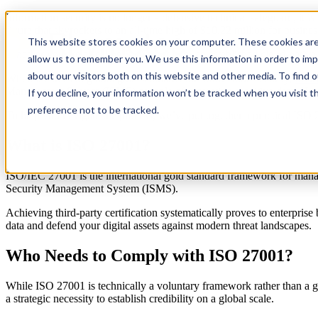
Information security is no longer a defensive technical safeguard, it is
figure that skyrockets to an all-time high of $10.22 million for busine
This website stores cookies on your computer. These cookies are
Services
Solut
Whether you are a scaling SaaS startup or an established cloud-native 
allow us to remember you. We use this information in order to im
about our visitors both on this website and other media. To find 
When it comes to global gold standards for information security,
ISO/
Management System (ISMS) capable of protecting sensitive data. How
If you decline, your information won’t be tracked when you visit t
preference not to be tracked.
To help you navigate the process, we’ve put together a practical ISO 2
What is ISO 27001?
ISO/IEC 27001 is the international gold standard framework for managin
Security Management System (ISMS).
Achieving third-party certification systematically proves to enterprise
data and defend your digital assets against modern threat landscapes.
Who Needs to Comply with ISO 27001?
While ISO 27001 is technically a voluntary framework rather than a g
a strategic necessity to establish credibility on a global scale.