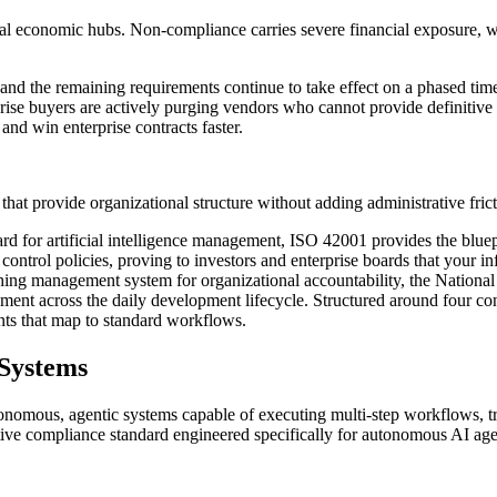
bal economic hubs. Non-compliance carries severe financial exposure, w
, and the remaining requirements continue to take effect on a phased ti
rise buyers are actively purging vendors who cannot provide definitive
nd win enterprise contracts faster.
that provide organizational structure without adding administrative frict
dard for artificial intelligence management, ISO 42001 provides the blu
control policies, proving to investors and enterprise boards that your inf
ng management system for organizational accountability, the National
gement across the daily development lifecycle. Structured around four 
ints that map to standard workflows.
 Systems
utonomous, agentic systems capable of executing multi-step workflows, t
itive compliance standard engineered specifically for autonomous AI agent