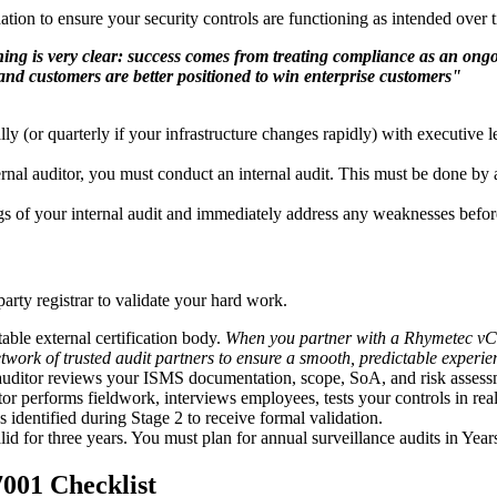
ation to ensure your security controls are functioning as intended over 
ing is very clear: success comes from treating compliance as an ongoin
nd customers are better positioned to win enterprise customers"
lly (or quarterly if your infrastructure changes rapidly) with executive
ernal auditor, you must conduct an internal audit. This must be done 
 of your internal audit and immediately address any weaknesses before m
arty registrar to validate your hard work.
able external certification body.
When you partner with a Rhymetec vCIS
network of trusted audit partners to ensure a smooth, predictable experie
uditor reviews your ISMS documentation, scope, SoA, and risk assessmen
or performs fieldwork, interviews employees, tests your controls in real
identified during Stage 2 to receive formal validation.
lid for three years. You must plan for annual surveillance audits in Ye
7001 Checklist