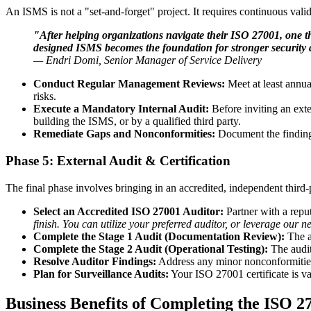
An ISMS is not a "set-and-forget" project. It requires continuous valid
"After helping organizations navigate their ISO 27001, one th
designed ISMS becomes the foundation for stronger security a
— Endri Domi, Senior Manager of Service Delivery
Conduct Regular Management Reviews:
Meet at least annua
risks.
Execute a Mandatory Internal Audit:
Before inviting an ext
building the ISMS, or by a qualified third party.
Remediate Gaps and Nonconformities:
Document the findings
Phase 5: External Audit & Certification
The final phase involves bringing in an accredited, independent third-p
Select an Accredited ISO 27001 Auditor:
Partner with a reput
finish. You can utilize your preferred auditor, or leverage our 
Complete the Stage 1 Audit (Documentation Review):
The a
Complete the Stage 2 Audit (Operational Testing):
The audit
Resolve Auditor Findings:
Address any minor nonconformities 
Plan for Surveillance Audits:
Your ISO 27001 certificate is va
Business Benefits of Completing the ISO 2