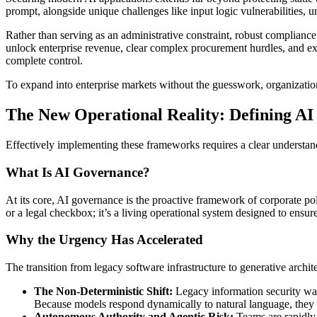
prompt, alongside unique challenges like input logic vulnerabilities, 
Rather than serving as an administrative constraint, robust compliance
unlock enterprise revenue, clear complex procurement hurdles, and exp
complete control.
To expand into enterprise markets without the guesswork, organizatio
The New Operational Reality: Defining A
Effectively implementing these frameworks requires a clear understan
What Is AI Governance?
At its core, AI governance is the proactive framework of corporate poli
or a legal checkbox; it’s a living operational system designed to ensu
Why the Urgency Has Accelerated
The transition from legacy software infrastructure to generative archi
The Non-Deterministic Shift:
Legacy information security was 
Because models respond dynamically to natural language, they ar
Autonomous Authority and Agentic Risk:
Teams are rapidly 