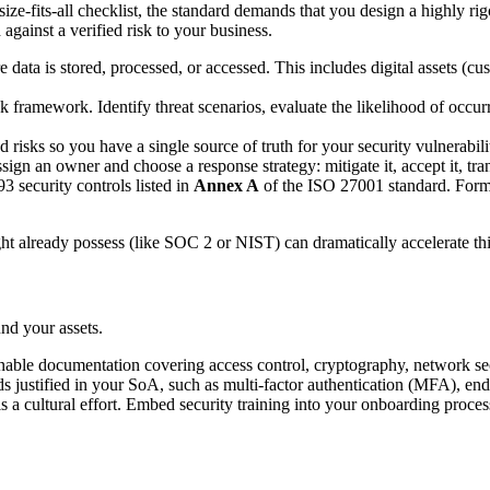
ize-fits-all checklist, the standard demands that you design a highly rig
gainst a verified risk to your business.
data is stored, processed, or accessed. This includes digital assets (cus
sk framework. Identify threat scenarios, evaluate the likelihood of occur
 risks so you have a single source of truth for your security vulnerabilit
sign an owner and choose a response strategy: mitigate it, accept it, trans
 security controls listed in
Annex A
of the ISO 27001 standard. Formal
t already possess (like SOC 2 or NIST) can dramatically accelerate thi
und your assets.
onable documentation covering access control, cryptography, network secu
s justified in your SoA, such as multi-factor authentication (MFA), en
is a cultural effort. Embed security training into your onboarding proc