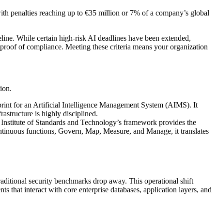
ith penalties reaching up to €35 million or 7% of a company’s global
meline. While certain high-risk AI deadlines have been extended,
 proof of compliance. Meeting these criteria means your organization
ion.
eprint for an Artificial Intelligence Management System (AIMS). It
rastructure is highly disciplined.
 Institute of Standards and Technology’s framework provides the
continuous functions, Govern, Map, Measure, and Manage, it translates
raditional security benchmarks drop away. This operational shift
s that interact with core enterprise databases, application layers, and