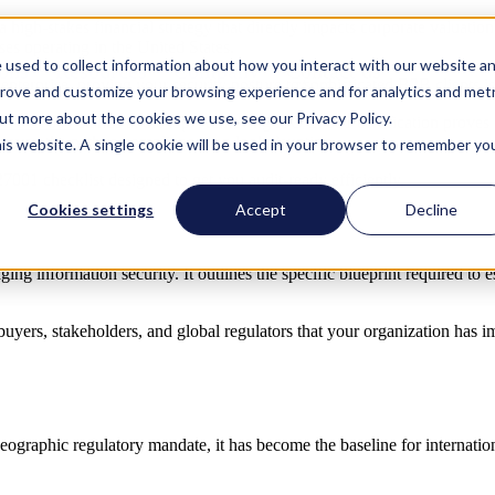
 a high-stakes financial strategy that directly impacts corporate valuati
sses operating in the United States.
 used to collect information about how you interact with our website a
ions
Resources
Company
Contact us
Contact us
enterprise, proving your security posture to sophisticated B2B clients i
prove and customize your browsing experience and for analytics and metr
out more about the cookies we use, see our Privacy Policy.
IEC 27001
stands at the top. Achieving ISO 27001 certification proves 
ever, the path to compliance can look daunting.
his website. A single cookie will be used in your browser to remember yo
7001 checklist designed to get you audit-ready efficiently.
Cookies settings
Accept
Decline
g information security. It outlines the specific blueprint required to e
 buyers, stakeholders, and global regulators that your organization has 
eographic regulatory mandate, it has become the baseline for internatio