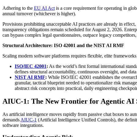
Adhering to the
EU AI Act
is a core requirement for operating in glo
annual turnover (whichever is higher).
Provisions prohibiting unacceptable AI practices are already in effect
transparency obligations remain scheduled for August 2, 2026. Enterp
can bypass complex legal questionnaires, outpace legacy competitors, a
Structural Architecture: ISO 42001 and the NIST AI RMF
Scaling modern software platforms requires flexible, elite frameworks 
ISO/IEC 42001
:
As the world’s first formal international stan
defines structural accountability, continuous oversight, and data 
NIST AI RMF
:
While ISO/IEC 42001 establishes the overarchi
granular, tactical blueprint needed to operationalize risk mana
abstract risk concepts into practical, daily engineering checkpo
AIUC-1: The New Frontier for Agentic AI
As artificial intelligence moves rapidly from passive chat boxes to a
demands
AIUC-1
(Artificial Intelligence Unified Controls), the defin
software integrations.