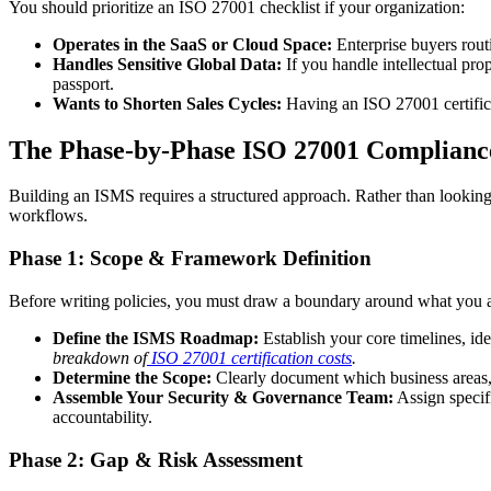
You should prioritize an ISO 27001 checklist if your organization:
Operates in the SaaS or Cloud Space:
Enterprise buyers routi
Handles Sensitive Global Data:
If you handle intellectual prop
passport.
Wants to Shorten Sales Cycles:
Having an ISO 27001 certifica
The Phase-by-Phase ISO 27001 Compliance
Building an ISMS requires a structured approach. Rather than looking at
workflows.
Phase 1: Scope & Framework Definition
Before writing policies, you must draw a boundary around what you are
Define the ISMS Roadmap:
Establish your core timelines, id
breakdown of
ISO 27001 certification costs
.
Determine the Scope:
Clearly document which business areas, 
Assemble Your Security & Governance Team:
Assign specifi
accountability.
Phase 2: Gap & Risk Assessment