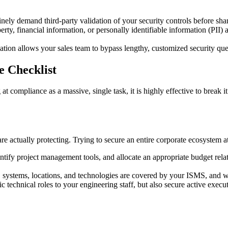
nely demand third-party validation of your security controls before shar
erty, financial information, or personally identifiable information (PII) 
tion allows your sales team to bypass lengthy, customized security que
 Checklist
 compliance as a massive, single task, it is highly effective to break i
 actually protecting. Trying to secure an entire corporate ecosystem at
entify project management tools, and allocate an appropriate budget rel
systems, locations, and technologies are covered by your ISMS, and whi
c technical roles to your engineering staff, but also secure active execu