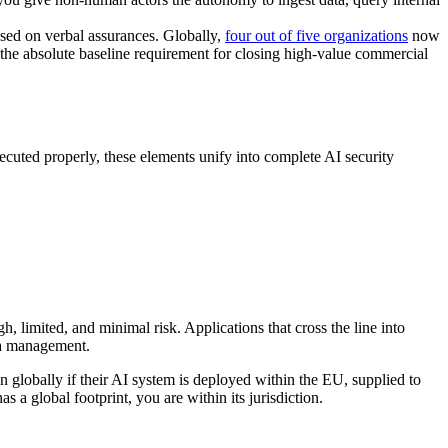
ased on verbal assurances. Globally,
four out of five organizations
now
 the absolute baseline requirement for closing high-value commercial
ecuted properly, these elements unify into complete AI security
igh, limited, and minimal risk. Applications that cross the line into
ata management.
n globally if their AI system is deployed within the EU, supplied to
s a global footprint, you are within its jurisdiction.