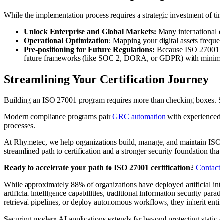
While the implementation process requires a strategic investment of t
Unlock Enterprise and Global Markets:
Many international e
Operational Optimization:
Mapping your digital assets freque
Pre-positioning for Future Regulations:
Because ISO 27001 co
future frameworks (like SOC 2, DORA, or GDPR) with minimal 
Streamlining Your Certification Journey
Building an ISO 27001 program requires more than checking boxes. Suc
Modern compliance programs pair
GRC automation
with experience
processes.
At Rhymetec, we help organizations build, manage, and maintain ISO
streamlined path to certification and a stronger security foundation t
Ready to accelerate your path to ISO 27001 certification?
Contact
While approximately 88% of organizations have deployed artificial int
artificial intelligence capabilities, traditional information securi
retrieval pipelines, or deploy autonomous workflows, they inherit entir
Securing modern AI applications extends far beyond protecting static