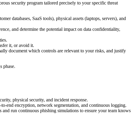
orous security program tailored precisely to your specific threat
tomer databases, SaaS tools), physical assets (laptops, servers), and
rence, and determine the potential impact on data confidentiality,
ies.
fer it, or avoid it.
ly document which controls are relevant to your risks, and justify
s phase.
rity, physical security, and incident response.
d-to-end encryption, network segmentation, and continuous logging.
ess and run continuous phishing simulations to ensure your team knows