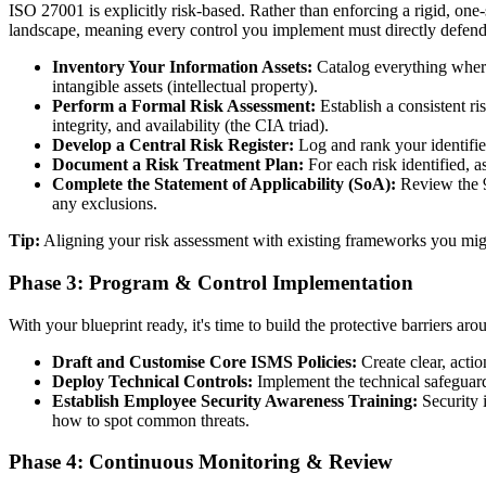
ISO 27001 is explicitly risk-based. Rather than enforcing a rigid, one-s
landscape, meaning every control you implement must directly defend a
Inventory Your Information Assets:
Catalog everything where 
intangible assets (intellectual property).
Perform a Formal Risk Assessment:
Establish a consistent ri
integrity, and availability (the CIA triad).
Develop a Central Risk Register:
Log and rank your identified
Document a Risk Treatment Plan:
For each risk identified, as
Complete the Statement of Applicability (SoA):
Review the 93
any exclusions.
Tip:
Aligning your risk assessment with existing frameworks you migh
Phase 3: Program & Control Implementation
With your blueprint ready, it's time to build the protective barriers aro
Draft and Customise Core ISMS Policies:
Create clear, acti
Deploy Technical Controls:
Implement the technical safeguard
Establish Employee Security Awareness Training:
Security 
how to spot common threats.
Phase 4: Continuous Monitoring & Review