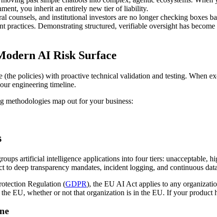
ent, you inherit an entirely new tier of liability.
al counsels, and institutional investors are no longer checking boxes b
nt practices. Demonstrating structured, verifiable oversight has become
 Modern AI Risk Surface
(the policies) with proactive technical validation and testing. When ex
your engineering timeline.
ng methodologies map out for your business:
s
groups artificial intelligence applications into four tiers: unacceptable, h
ject to deep transparency mandates, incident logging, and continuous d
rotection Regulation (
GDPR
), the EU AI Act applies to any organizatio
the EU, whether or not that organization is in the EU. If your product ha
ine