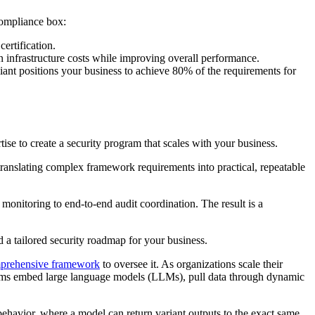
compliance box:
ertification.
 infrastructure costs while improving overall performance.
nt positions your business to achieve 80% of the requirements for
e to create a security program that scales with your business.
ranslating complex framework requirements into practical, repeatable
itoring to end-to-end audit coordination. The result is a
a tailored security roadmap for your business.
mprehensive framework
to oversee it. As organizations scale their
 teams embed large language models (LLMs), pull data through dynamic
ehavior, where a model can return variant outputs to the exact same