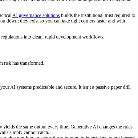
actical
AI governance solutions
builds the institutional trust required to
u down; they exist so you can take tight corners faster and with
l regulations into clean, rapid development workflows.
m risk has transformed.
your AI systems predictable and secure. It isn’t a passive paper drill
ly yields the same output every time. Generative AI changes the rules.
walls simply cannot catch.
ou give non-human actors the autonomy to ingest data, query internal