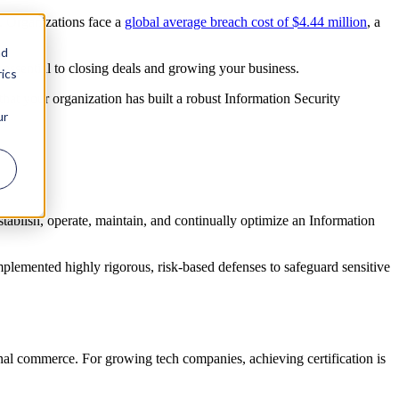
on. Organizations face a
global average breach cost of $4.44 million
, a
nd
s essential to closing deals and growing your business.
ics
that your organization has built a robust Information Security
ur
stablish, operate, maintain, and continually optimize an Information
implemented highly rigorous, risk-based defenses to safeguard sensitive
nal commerce. For growing tech companies, achieving certification is