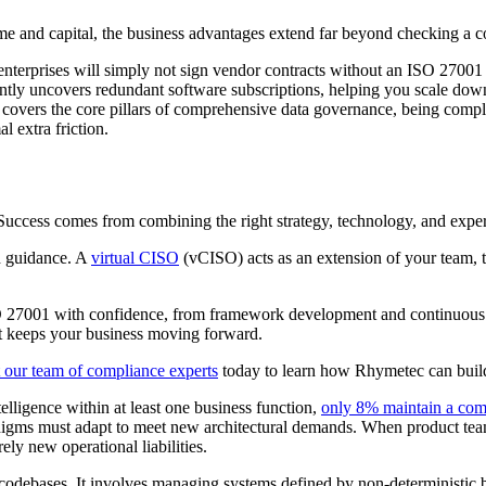
ime and capital, the business advantages extend far beyond checking a 
nterprises will simply not sign vendor contracts without an ISO 27001 c
ntly uncovers redundant software subscriptions, helping you scale down
vers the core pillars of comprehensive data governance, being complia
extra friction.
cess comes from combining the right strategy, technology, and expertis
d guidance. A
virtual CISO
(vCISO) acts as an extension of your team, t
 27001 with confidence, from framework development and continuous mon
hat keeps your business moving forward.
 our team of compliance experts
today to learn how Rhymetec can build 
elligence within at least one business function,
only 8% maintain a co
ty paradigms must adapt to meet new architectural demands. When product
ely new operational liabilities.
 codebases. It involves managing systems defined by non-deterministic b