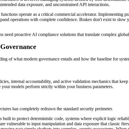
unintended data exposure, and unconstrained API interactions.
 functions operate as a critical commercial accelerator. Implementing pr
and operations with complete confidence. Brakes don't exist to slow yo
ns need proactive AI compliance solutions that translate complex globa
I Governance
ding of what modern governance entails and how the baseline for syste
cies, internal accountability, and active validation mechanics that keep 
re your models perform strictly within your business parameters.
tectures has completely redrawn the standard security perimeter.
built to protect deterministic code, systems where explicit logic reliab
e vulnerable to input manipulation and data exposure that classic fire
moving past simple chatbots into complex, agentic ecosystems. When y