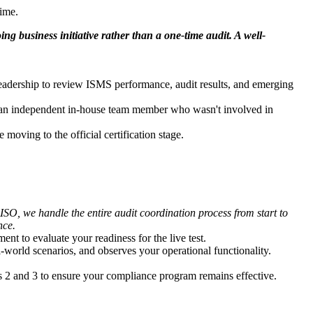
time.
g business initiative rather than a one-time audit. A well-
 leadership to review ISMS performance, audit results, and emerging
by an independent in-house team member who wasn't involved in
oving to the official certification stage.
O, we handle the entire audit coordination process from start to
nce.
t to evaluate your readiness for the live test.
-world scenarios, and observes your operational functionality.
ars 2 and 3 to ensure your compliance program remains effective.